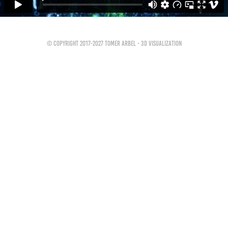
© Copyright 2017-2027 Tomer Arbel - 3D Visualization