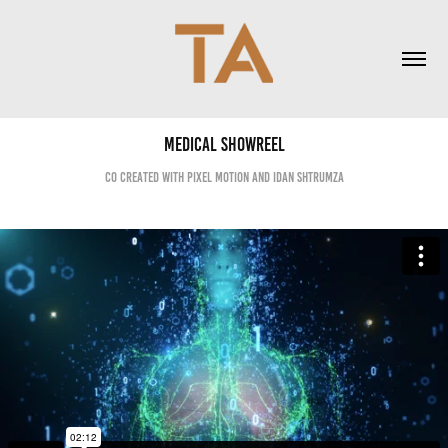
Medical ShowReel
co created with pixel motion and idan shtrumza