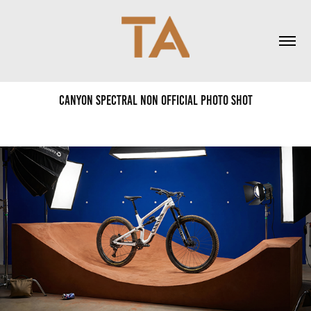
Canyon Spectral non official photo shot