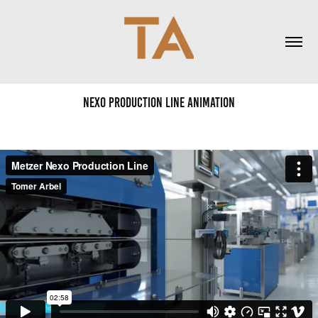
Nexo Production Line animation