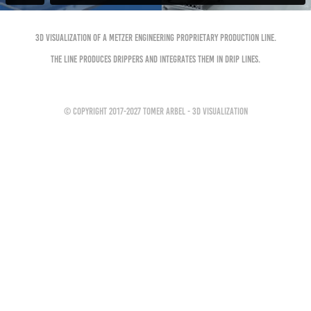
3D Visualization of a Metzer Engineering Proprietary production line.
The Line produces Drippers and integrates them in Drip Lines.
© Copyright 2017-2027 Tomer Arbel - 3D Visualization