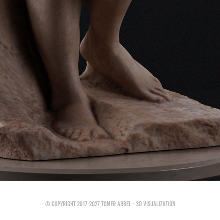
© Copyright 2017-2027 Tomer Arbel - 3D Visualization