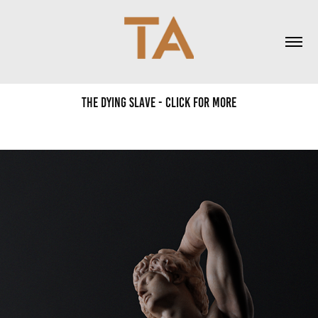
The Dying Slave - Click for more