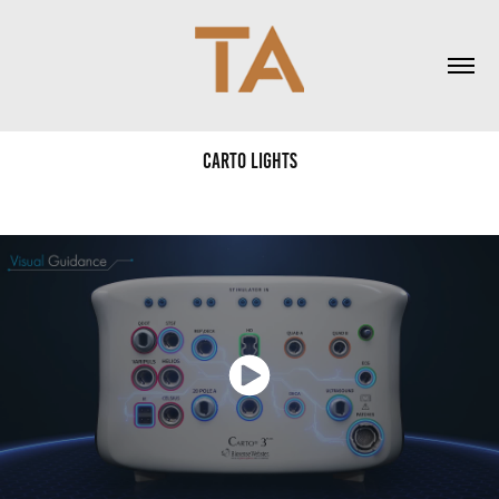
Carto Lights