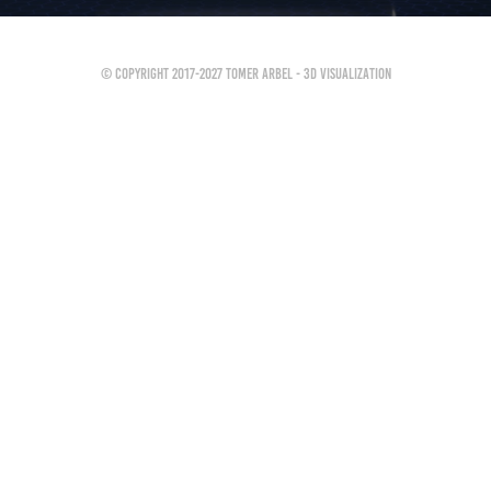
© Copyright 2017-2027 Tomer Arbel - 3D Visualization